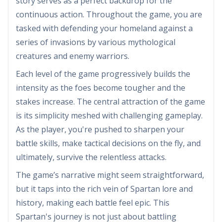
story serves as a perfect backdrop for the
continuous action. Throughout the game, you are
tasked with defending your homeland against a
series of invasions by various mythological
creatures and enemy warriors.
Each level of the game progressively builds the
intensity as the foes become tougher and the
stakes increase. The central attraction of the game
is its simplicity meshed with challenging gameplay.
As the player, you're pushed to sharpen your
battle skills, make tactical decisions on the fly, and
ultimately, survive the relentless attacks.
The game’s narrative might seem straightforward,
but it taps into the rich vein of Spartan lore and
history, making each battle feel epic. This
Spartan's journey is not just about battling