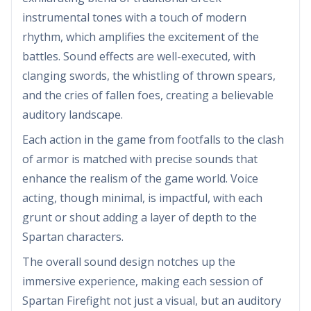
instrumental tones with a touch of modern
rhythm, which amplifies the excitement of the
battles. Sound effects are well-executed, with
clanging swords, the whistling of thrown spears,
and the cries of fallen foes, creating a believable
auditory landscape.
Each action in the game from footfalls to the clash
of armor is matched with precise sounds that
enhance the realism of the game world. Voice
acting, though minimal, is impactful, with each
grunt or shout adding a layer of depth to the
Spartan characters.
The overall sound design notches up the
immersive experience, making each session of
Spartan Firefight not just a visual, but an auditory