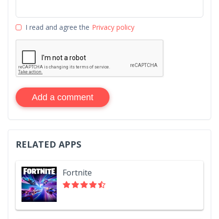
I read and agree the
Privacy policy
Add a comment
RELATED APPS
Fortnite