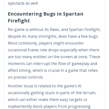
spectacle as well.
Encountering Bugs in Spartan
Firefight
No game is without its flaws, and Spartan Firefight,
despite its many strengths, does have a few bugs.
Most commonly, players might encounter
occasional frame rate drops especially when there
are too many entities on the screen at once. These
moments can interrupt the flow of gameplay and
affect timing, which is crucial in a game that relies
on precise controls.
Another issue is related to the game’s AI
occasionally getting stuck in parts of the terrain,
which can either make them easy targets or
inadvertently block players from progressing