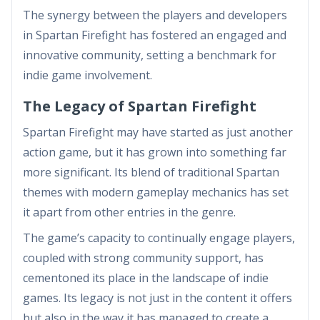
The synergy between the players and developers
in Spartan Firefight has fostered an engaged and
innovative community, setting a benchmark for
indie game involvement.
The Legacy of Spartan Firefight
Spartan Firefight may have started as just another
action game, but it has grown into something far
more significant. Its blend of traditional Spartan
themes with modern gameplay mechanics has set
it apart from other entries in the genre.
The game’s capacity to continually engage players,
coupled with strong community support, has
cementoned its place in the landscape of indie
games. Its legacy is not just in the content it offers
but also in the way it has managed to create a