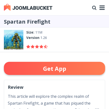
Spartan Firefight
Size:
11M
Version
1.26
Get App
Review
This article will explore the complex realm of
Spartan Firefight, a game that has piqued the