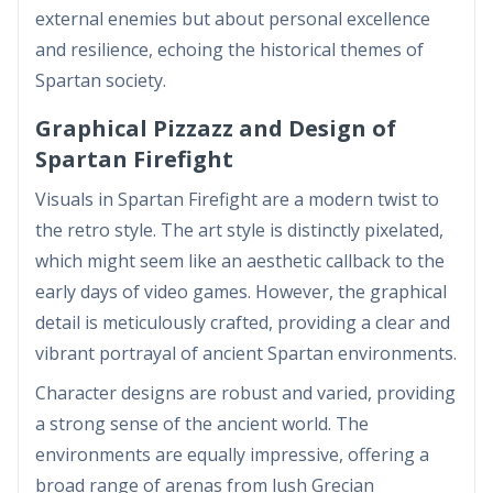
external enemies but about personal excellence
and resilience, echoing the historical themes of
Spartan society.
Graphical Pizzazz and Design of
Spartan Firefight
Visuals in Spartan Firefight are a modern twist to
the retro style. The art style is distinctly pixelated,
which might seem like an aesthetic callback to the
early days of video games. However, the graphical
detail is meticulously crafted, providing a clear and
vibrant portrayal of ancient Spartan environments.
Character designs are robust and varied, providing
a strong sense of the ancient world. The
environments are equally impressive, offering a
broad range of arenas from lush Grecian