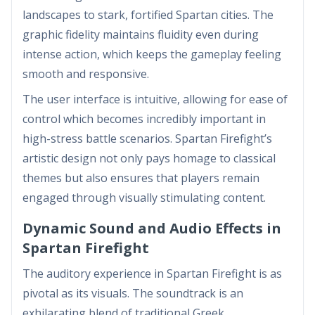
landscapes to stark, fortified Spartan cities. The
graphic fidelity maintains fluidity even during
intense action, which keeps the gameplay feeling
smooth and responsive.
The user interface is intuitive, allowing for ease of
control which becomes incredibly important in
high-stress battle scenarios. Spartan Firefight’s
artistic design not only pays homage to classical
themes but also ensures that players remain
engaged through visually stimulating content.
Dynamic Sound and Audio Effects in
Spartan Firefight
The auditory experience in Spartan Firefight is as
pivotal as its visuals. The soundtrack is an
exhilarating blend of traditional Greek