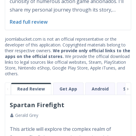
curiosity of numerous action game aficionados. I'll
share my personal journey through its story,
graphics, sound, and other elements. Also included
Read full review
will be detailed sections on bugs, awards, cheat
codes, and strategic gameplay tips. Additional
joomlabucket.com is not an official representative or the
insights...
developer of this application. Copyrighted materials belong to
their respective owners.
We provide only official links to the
apps on the official stores.
We provide the official download
links to legal sources like official websites, Steam, PlayStation
Store, Nintendo eShop, Google Play Store, Apple iTunes, and
others.
Read Review
Get App
Android
Scree
Spartan Firefight
Gerald Grey
This article will explore the complex realm of