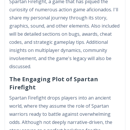
Spartan Firefight, a game that has piqued the
curiosity of numerous action game aficionados. I'll
share my personal journey through its story,
graphics, sound, and other elements. Also included
will be detailed sections on bugs, awards, cheat
codes, and strategic gameplay tips. Additional
insights on multiplayer dynamics, community
involvement, and the game's legacy will also be
discussed.
The Engaging Plot of Spartan
Firefight
Spartan Firefight drops players into an ancient
world, where they assume the role of Spartan
warriors ready to battle against overwhelming
odds. Although not deeply narrative-driven, the