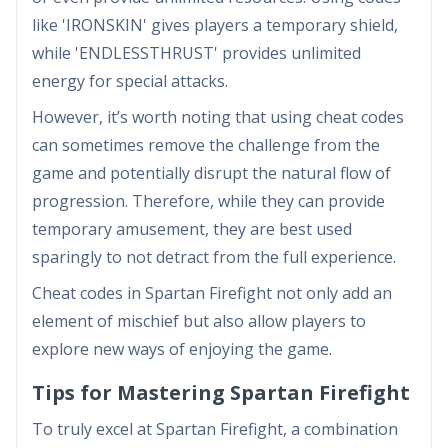
like 'IRONSKIN' gives players a temporary shield,
while 'ENDLESSTHRUST' provides unlimited
energy for special attacks.
However, it’s worth noting that using cheat codes
can sometimes remove the challenge from the
game and potentially disrupt the natural flow of
progression. Therefore, while they can provide
temporary amusement, they are best used
sparingly to not detract from the full experience.
Cheat codes in Spartan Firefight not only add an
element of mischief but also allow players to
explore new ways of enjoying the game.
Tips for Mastering Spartan Firefight
To truly excel at Spartan Firefight, a combination