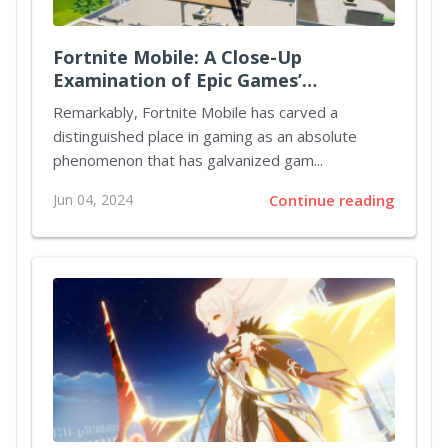
Fortnite Mobile: A Close-Up
Examination of Epic Games’
Crossover Success
Remarkably, Fortnite Mobile has carved a
distinguished place in gaming as an absolute
phenomenon that has galvanized gam...
Jun 04, 2024
Continue reading