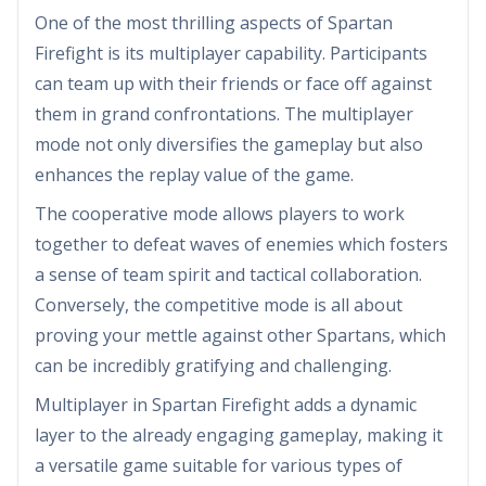
One of the most thrilling aspects of Spartan
Firefight is its multiplayer capability. Participants
can team up with their friends or face off against
them in grand confrontations. The multiplayer
mode not only diversifies the gameplay but also
enhances the replay value of the game.
The cooperative mode allows players to work
together to defeat waves of enemies which fosters
a sense of team spirit and tactical collaboration.
Conversely, the competitive mode is all about
proving your mettle against other Spartans, which
can be incredibly gratifying and challenging.
Multiplayer in Spartan Firefight adds a dynamic
layer to the already engaging gameplay, making it
a versatile game suitable for various types of