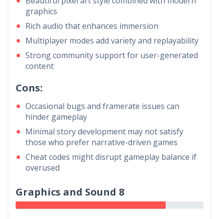
Beautiful pixel art style combined with modern
graphics
Rich audio that enhances immersion
Multiplayer modes add variety and replayability
Strong community support for user-generated
content
Cons:
Occasional bugs and framerate issues can
hinder gameplay
Minimal story development may not satisfy
those who prefer narrative-driven games
Cheat codes might disrupt gameplay balance if
overused
Graphics and Sound 8