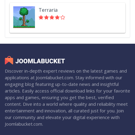
Terraria
Discover in-depth expert reviews on the latest games and
applications at Joomlabucket.com. Stay informed with our
engaging blog featuring up-to-date news and insightful
articles. Easily access official download links for your favorite
apps and games, ensuring you get the best, verified
content. Dive into a world where quality and reliability meet
entertainment and innovation, all curated just for you. Join
our community and elevate your digital experience with
Joomlabucket.com.