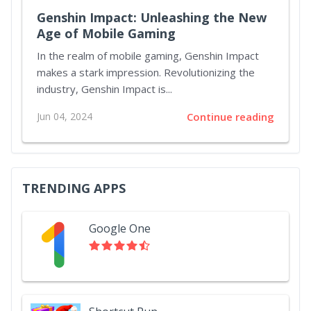
Genshin Impact: Unleashing the New
Age of Mobile Gaming
In the realm of mobile gaming, Genshin Impact
makes a stark impression. Revolutionizing the
industry, Genshin Impact is...
Jun 04, 2024
Continue reading
TRENDING APPS
Google One