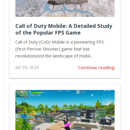
Call of Duty Mobile: A Detailed Study
of the Popular FPS Game
Call of Duty (CoD) Mobile is a pioneering FPS
(First Person Shooter) game that has
revolutionized the landscape of mobil...
Jun 04, 2024
Continue reading