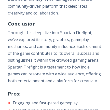
community-driven platform that celebrates
creativity and collaboration.
Conclusion
Through this deep dive into Spartan Firefight,
we’ve explored its story, graphics, gameplay
mechanics, and community influence. Each element
of the game contributes to its overall success and
distinguishes it within the crowded gaming arena.
Spartan Firefight is a testament to how indie
games can resonate with a wide audience, offering
both entertainment and a platform for creativity.
Pros:
Engaging and fast-paced gameplay