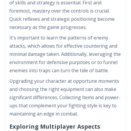
of skills and strategy is essential. First and
foremost, mastery over the controls is crucial.
Quick reflexes and strategic positioning become
necessary as the game progresses.
It's important to learn the patterns of enemy
attacks, which allows for effective countering and
minimal damage taken. Additionally, leveraging the
environment for defensive purposes or to funnel
enemies into traps can turn the tide of battle.
Upgrading your character at opportune moments
and choosing the right equipment can also make
significant differences. Collecting items and power-
ups that complement your fighting style is key to
maintaining an edge in combat.
Exploring Multiplayer Aspects