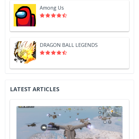
Among Us
DRAGON BALL LEGENDS
LATEST ARTICLES