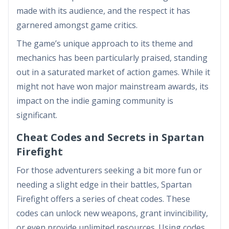
made with its audience, and the respect it has
garnered amongst game critics.
The game’s unique approach to its theme and
mechanics has been particularly praised, standing
out in a saturated market of action games. While it
might not have won major mainstream awards, its
impact on the indie gaming community is
significant.
Cheat Codes and Secrets in Spartan
Firefight
For those adventurers seeking a bit more fun or
needing a slight edge in their battles, Spartan
Firefight offers a series of cheat codes. These
codes can unlock new weapons, grant invincibility,
or even provide unlimited resources. Using codes