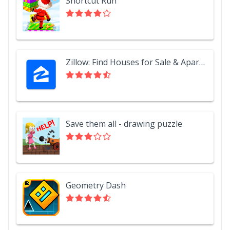
Shortcut Run
Zillow: Find Houses for Sale & Apartments for Rent
Save them all - drawing puzzle
Geometry Dash