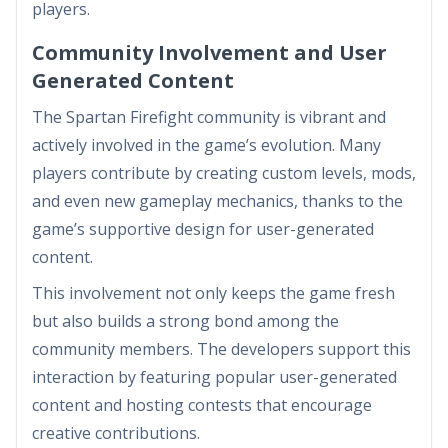
players.
Community Involvement and User
Generated Content
The Spartan Firefight community is vibrant and
actively involved in the game’s evolution. Many
players contribute by creating custom levels, mods,
and even new gameplay mechanics, thanks to the
game’s supportive design for user-generated
content.
This involvement not only keeps the game fresh
but also builds a strong bond among the
community members. The developers support this
interaction by featuring popular user-generated
content and hosting contests that encourage
creative contributions.