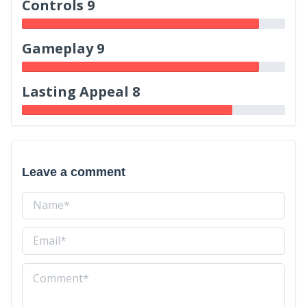
Controls 9
Gameplay 9
Lasting Appeal 8
Leave a comment