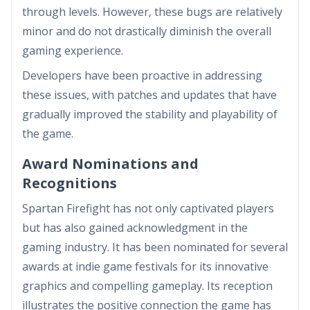
through levels. However, these bugs are relatively
minor and do not drastically diminish the overall
gaming experience.
Developers have been proactive in addressing
these issues, with patches and updates that have
gradually improved the stability and playability of
the game.
Award Nominations and
Recognitions
Spartan Firefight has not only captivated players
but has also gained acknowledgment in the
gaming industry. It has been nominated for several
awards at indie game festivals for its innovative
graphics and compelling gameplay. Its reception
illustrates the positive connection the game has