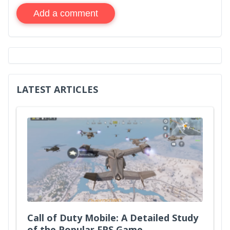
Add a comment
LATEST ARTICLES
Call of Duty Mobile: A Detailed Study
of the Popular FPS Game