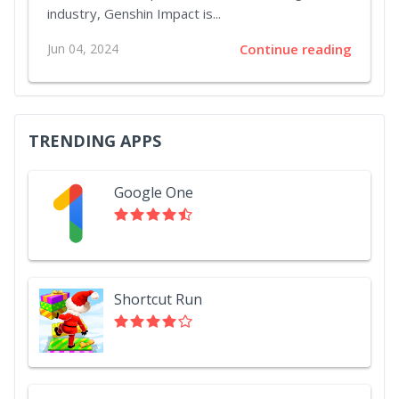
industry, Genshin Impact is...
Jun 04, 2024
Continue reading
TRENDING APPS
Google One
Shortcut Run