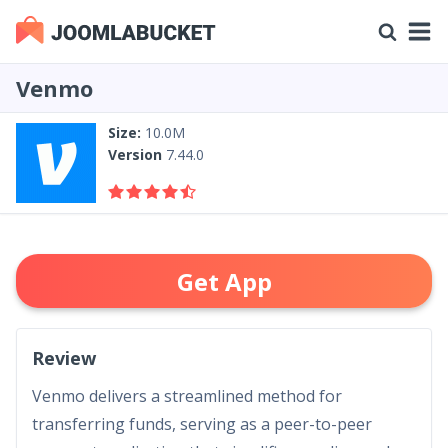
Venmo
Size:
10.0M
Version
7.44.0
Get App
Review
Venmo delivers a streamlined method for
transferring funds, serving as a peer-to-peer