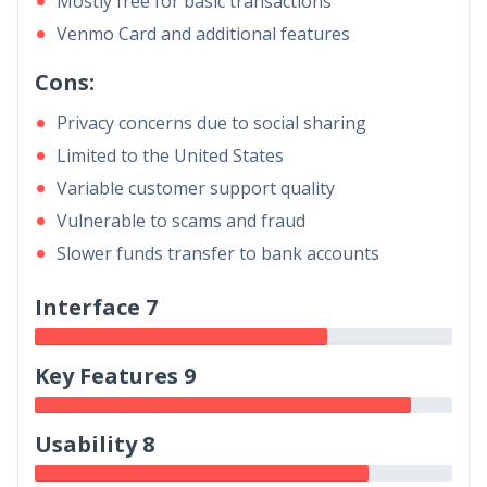
Mostly free for basic transactions
Venmo Card and additional features
Cons:
Privacy concerns due to social sharing
Limited to the United States
Variable customer support quality
Vulnerable to scams and fraud
Slower funds transfer to bank accounts
Interface 7
Key Features 9
Usability 8