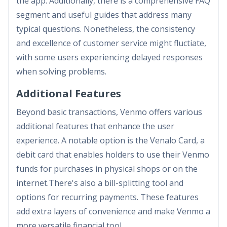
the app. Additionally, there is a comprehensive FAQ
segment and useful guides that address many
typical questions. Nonetheless, the consistency
and excellence of customer service might fluctiate,
with some users experiencing delayed responses
when solving problems.
Additional Features
Beyond basic transactions, Venmo offers various
additional features that enhance the user
experience. A notable option is the Venalo Card, a
debit card that enables holders to use their Venmo
funds for purchases in physical shops or on the
internet.There's also a bill-splitting tool and
options for recurring payments. These features
add extra layers of convenience and make Venmo a
more versatile financial tool.