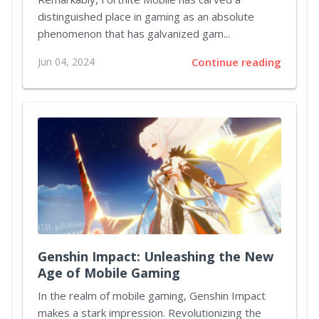
distinguished place in gaming as an absolute
phenomenon that has galvanized gam...
Jun 04, 2024
Continue reading
Genshin Impact: Unleashing the New
Age of Mobile Gaming
In the realm of mobile gaming, Genshin Impact
makes a stark impression. Revolutionizing the