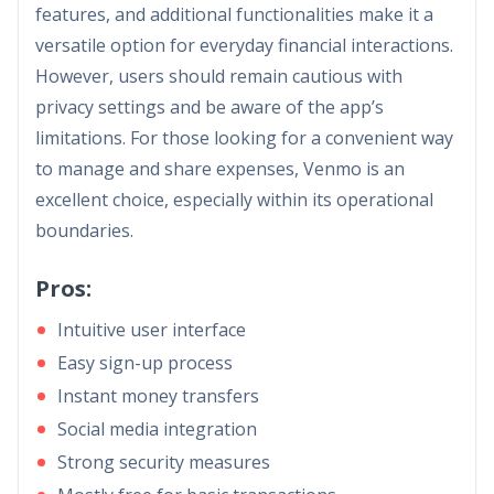
features, and additional functionalities make it a
versatile option for everyday financial interactions.
However, users should remain cautious with
privacy settings and be aware of the app’s
limitations. For those looking for a convenient way
to manage and share expenses, Venmo is an
excellent choice, especially within its operational
boundaries.
Pros:
Intuitive user interface
Easy sign-up process
Instant money transfers
Social media integration
Strong security measures