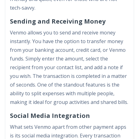
tech-savvy.
Sending and Receiving Money
Venmo allows you to send and receive money
instantly. You have the option to transfer money
from your banking account, credit card, or Venmo
funds. Simply enter the amount, select the
recipient from your contact list, and add a note if
you wish. The transaction is completed in a matter
of seconds. One of the standout features is the
ability to split expenses with multiple people,
making it ideal for group activities and shared bills.
Social Media Integration
What sets Venmo apart from other payment apps
is its social media integration. Every transaction