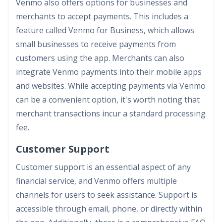
Venmo also offers options for businesses and
merchants to accept payments. This includes a
feature called Venmo for Business, which allows
small businesses to receive payments from
customers using the app. Merchants can also
integrate Venmo payments into their mobile apps
and websites. While accepting payments via Venmo
can be a convenient option, it's worth noting that
merchant transactions incur a standard processing
fee.
Customer Support
Customer support is an essential aspect of any
financial service, and Venmo offers multiple
channels for users to seek assistance. Support is
accessible through email, phone, or directly within