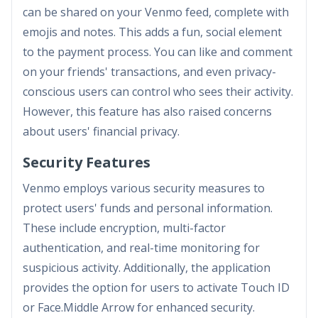
can be shared on your Venmo feed, complete with
emojis and notes. This adds a fun, social element
to the payment process. You can like and comment
on your friends' transactions, and even privacy-
conscious users can control who sees their activity.
However, this feature has also raised concerns
about users' financial privacy.
Security Features
Venmo employs various security measures to
protect users' funds and personal information.
These include encryption, multi-factor
authentication, and real-time monitoring for
suspicious activity. Additionally, the application
provides the option for users to activate Touch ID
or Face.Middle Arrow for enhanced security.