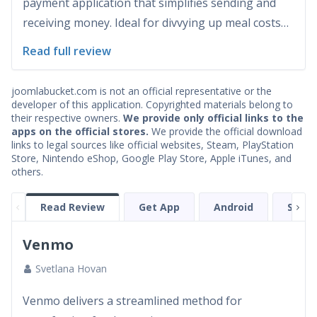
payment application that simplifies sending and
receiving money. Ideal for divvying up meal costs
with friends or settling payments for services,
Read full review
Venmo ensures the transactions are fast and easy.
Launched in 2009, the app has gained significant
joomlabucket.com is not an official representative or the
popularity, especia...
developer of this application. Copyrighted materials belong to
their respective owners.
We provide only official links to the
apps on the official stores.
We provide the official download
links to legal sources like official websites, Steam, PlayStation
Store, Nintendo eShop, Google Play Store, Apple iTunes, and
others.
Read Review
Get App
Android
Scree
Venmo
Svetlana Hovan
Venmo delivers a streamlined method for