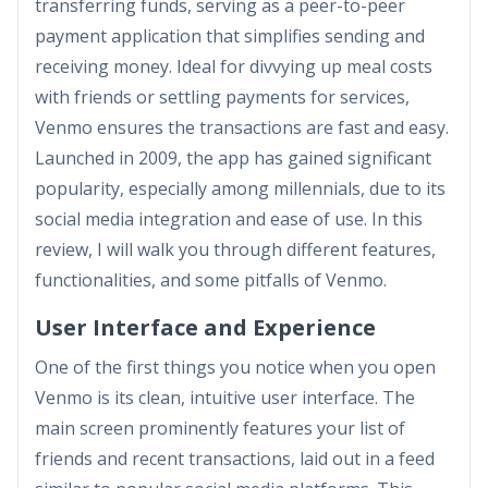
transferring funds, serving as a peer-to-peer
payment application that simplifies sending and
receiving money. Ideal for divvying up meal costs
with friends or settling payments for services,
Venmo ensures the transactions are fast and easy.
Launched in 2009, the app has gained significant
popularity, especially among millennials, due to its
social media integration and ease of use. In this
review, I will walk you through different features,
functionalities, and some pitfalls of Venmo.
User Interface and Experience
One of the first things you notice when you open
Venmo is its clean, intuitive user interface. The
main screen prominently features your list of
friends and recent transactions, laid out in a feed