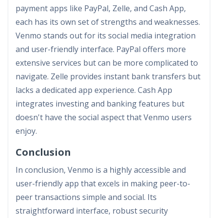
payment apps like PayPal, Zelle, and Cash App,
each has its own set of strengths and weaknesses.
Venmo stands out for its social media integration
and user-friendly interface. PayPal offers more
extensive services but can be more complicated to
navigate. Zelle provides instant bank transfers but
lacks a dedicated app experience. Cash App
integrates investing and banking features but
doesn't have the social aspect that Venmo users
enjoy.
Conclusion
In conclusion, Venmo is a highly accessible and
user-friendly app that excels in making peer-to-
peer transactions simple and social. Its
straightforward interface, robust security