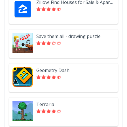
Zillow: Find Houses for Sale & Apartments for Rent
Save them all - drawing puzzle
Geometry Dash
Terraria