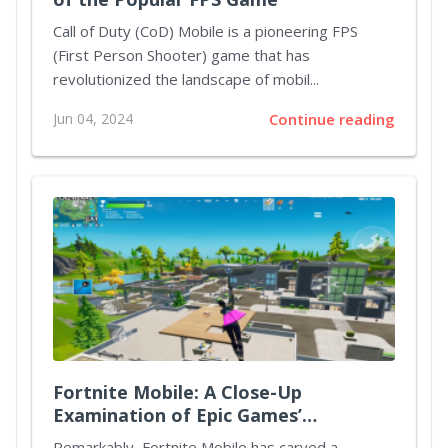
Call of Duty (CoD) Mobile is a pioneering FPS
(First Person Shooter) game that has
revolutionized the landscape of mobil...
Jun 04, 2024
Continue reading
Fortnite Mobile: A Close-Up
Examination of Epic Games’
Crossover Success
Remarkably, Fortnite Mobile has carved a