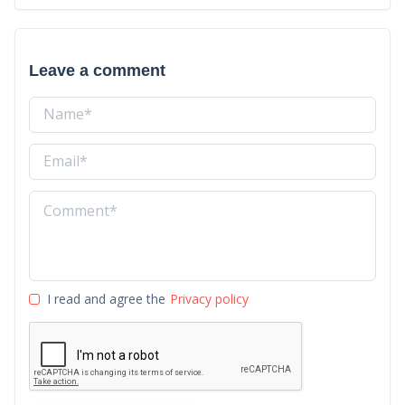
Leave a comment
I read and agree the
Privacy policy