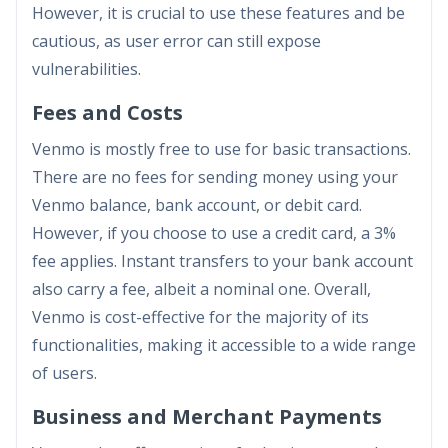
However, it is crucial to use these features and be
cautious, as user error can still expose
vulnerabilities.
Fees and Costs
Venmo is mostly free to use for basic transactions.
There are no fees for sending money using your
Venmo balance, bank account, or debit card.
However, if you choose to use a credit card, a 3%
fee applies. Instant transfers to your bank account
also carry a fee, albeit a nominal one. Overall,
Venmo is cost-effective for the majority of its
functionalities, making it accessible to a wide range
of users.
Business and Merchant Payments