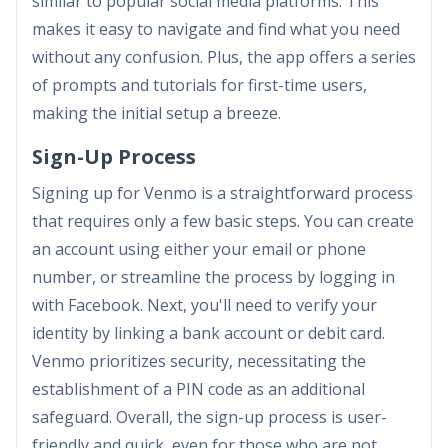
similar to popular social media platforms. This
makes it easy to navigate and find what you need
without any confusion. Plus, the app offers a series
of prompts and tutorials for first-time users,
making the initial setup a breeze.
Sign-Up Process
Signing up for Venmo is a straightforward process
that requires only a few basic steps. You can create
an account using either your email or phone
number, or streamline the process by logging in
with Facebook. Next, you'll need to verify your
identity by linking a bank account or debit card.
Venmo prioritizes security, necessitating the
establishment of a PIN code as an additional
safeguard. Overall, the sign-up process is user-
friendly and quick, even for those who are not