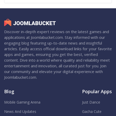
Discover in-depth expert reviews on the latest games and
applications at Joomlabucket.com. Stay informed with our
engaging blog featuring up-to-date news and insightful
articles. Easily access official download links for your favorite
apps and games, ensuring you get the best, verified
content. Dive into a world where quality and reliability meet
entertainment and innovation, all curated just for you. Join
our community and elevate your digital experience with
Joomlabucket.com.
Blog
Popular Apps
Mobile Gaming Arena
Just Dance
News And Updates
Gacha Cute