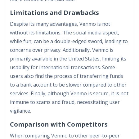
Limitations and Drawbacks
Despite its many advantages, Venmo is not
without its limitations. The social media aspect,
while fun, can be a double-edged sword, leading to
concerns over privacy. Additionally, Venmo is
primarily available in the United States, limiting its
usability for international transactions. Some
users also find the process of transferring funds
to a bank account to be slower compared to other
services. Finally, although Venmo is secure, it is not
immune to scams and fraud, necessitating user
vigilance.
Comparison with Competitors
When comparing Venmo to other peer-to-peer