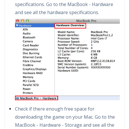
specifications. Go to the MacBook - Hardware
and see all the hardware specifications.
Check if there enough free space for
downloading the game on your Mac. Go to the
MacBook - Hardware - Storage and see all the