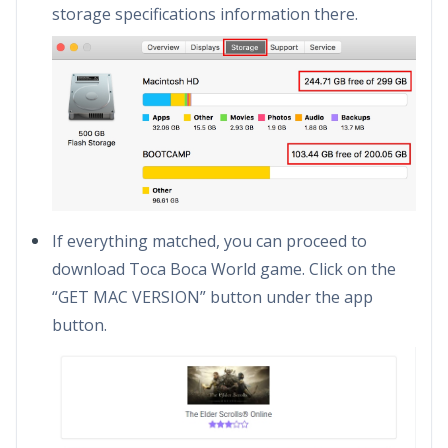
storage specifications information there.
If everything matched, you can proceed to
download Toca Boca World game. Click on the
“GET MAC VERSION” button under the app
button.