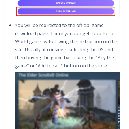
You will be redirected to the official game
download page. There you can get Toca Boca
World game by following the instruction on the
site. Usually, it considers selecting the OS and
then buying the game by clicking the “Buy the
game” or “Add to cart” button on the store.