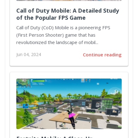
Call of Duty Mobile: A Detailed Study
of the Popular FPS Game
Call of Duty (CoD) Mobile is a pioneering FPS
(First Person Shooter) game that has
revolutionized the landscape of mobil...
Jun 04, 2024
Continue reading