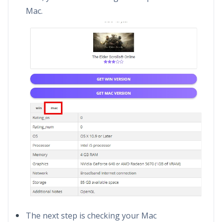
Mac.
The next step is checking your Mac