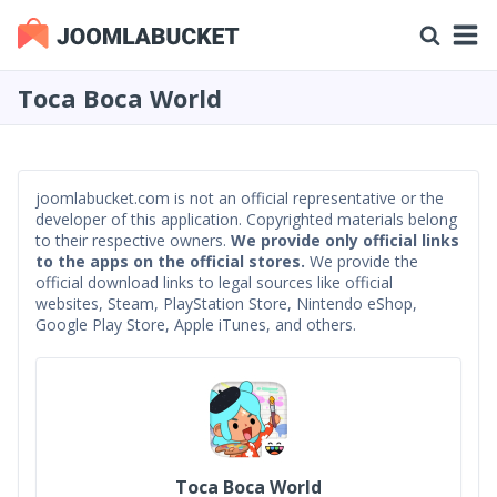
Toca Boca World
joomlabucket.com is not an official representative or the
developer of this application. Copyrighted materials belong
to their respective owners.
We provide only official links
to the apps on the official stores.
We provide the
official download links to legal sources like official
websites, Steam, PlayStation Store, Nintendo eShop,
Google Play Store, Apple iTunes, and others.
Toca Boca World