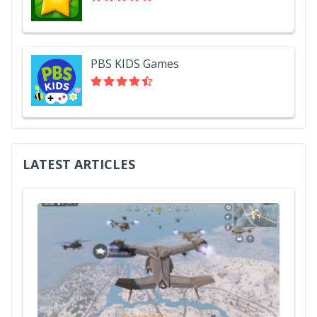
PBS KIDS Games
LATEST ARTICLES