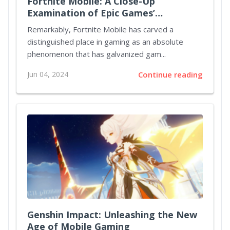
Fortnite Mobile: A Close-Up
Examination of Epic Games’
Crossover Success
Remarkably, Fortnite Mobile has carved a
distinguished place in gaming as an absolute
phenomenon that has galvanized gam...
Jun 04, 2024
Continue reading
Genshin Impact: Unleashing the New
Age of Mobile Gaming