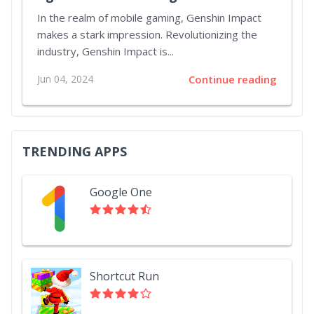
In the realm of mobile gaming, Genshin Impact
makes a stark impression. Revolutionizing the
industry, Genshin Impact is...
Jun 04, 2024
Continue reading
TRENDING APPS
Google One
Shortcut Run