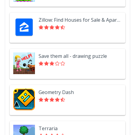
Zillow: Find Houses for Sale & Apartments for Rent
Save them all - drawing puzzle
Geometry Dash
Terraria