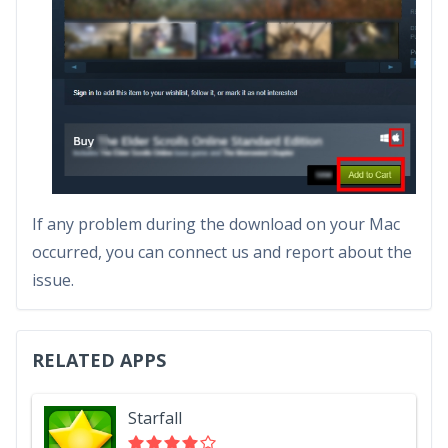
If any problem during the download on your Mac
occurred, you can connect us and report about the
issue.
RELATED APPS
Starfall