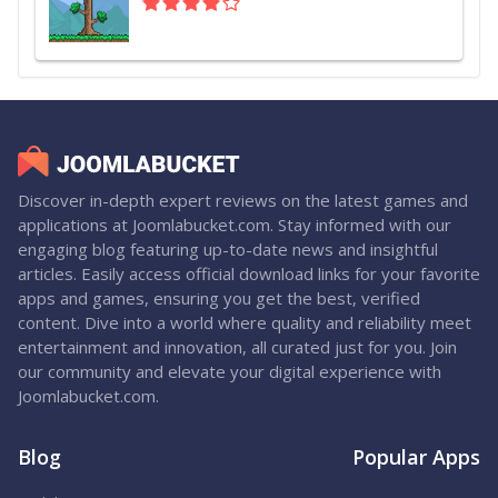
Discover in-depth expert reviews on the latest games and
applications at Joomlabucket.com. Stay informed with our
engaging blog featuring up-to-date news and insightful
articles. Easily access official download links for your favorite
apps and games, ensuring you get the best, verified
content. Dive into a world where quality and reliability meet
entertainment and innovation, all curated just for you. Join
our community and elevate your digital experience with
Joomlabucket.com.
Blog
Popular Apps