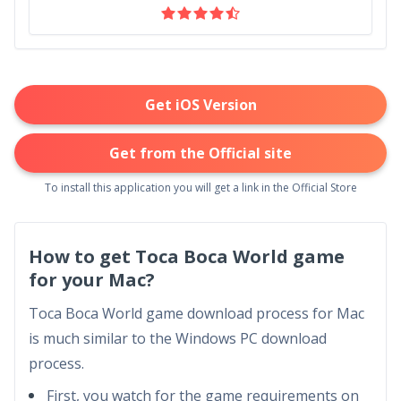
Get iOS Version
Get from the Official site
To install this application you will get a link in the Official Store
How to get Toca Boca World game
for your Mac?
Toca Boca World game download process for Mac
is much similar to the Windows PC download
process.
First, you watch for the game requirements on