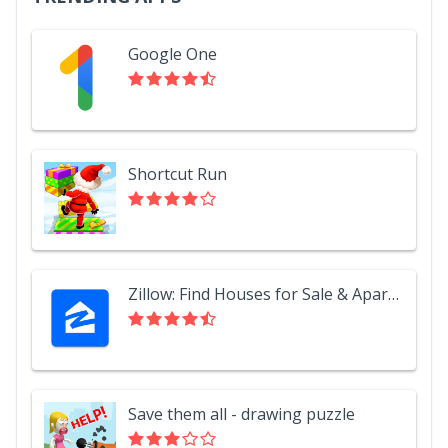
Google One
Shortcut Run
Zillow: Find Houses for Sale & Apartments for Rent
Save them all - drawing puzzle