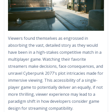
Viewers found themselves as engrossed in
absorbing the vast, detailed story as they would
have been in a high-stakes competitive match in a
multiplayer game. Watching their favorite
streamers make decisions, face consequences, and
unravel Cyberpunk 2077's plot intricacies made for
immersive viewing. This accessibility of a single-
player game to potentially deliver an equally, if not
more thrilling, viewer experience may lead to a
paradigm shift in how developers consider game
design for streaming compatibility.