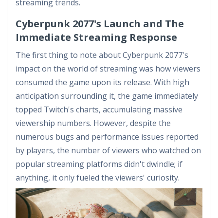
streaming trends.
Cyberpunk 2077's Launch and The
Immediate Streaming Response
The first thing to note about Cyberpunk 2077's
impact on the world of streaming was how viewers
consumed the game upon its release. With high
anticipation surrounding it, the game immediately
topped Twitch's charts, accumulating massive
viewership numbers. However, despite the
numerous bugs and performance issues reported
by players, the number of viewers who watched on
popular streaming platforms didn't dwindle; if
anything, it only fueled the viewers' curiosity.