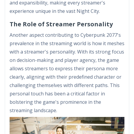
and expansibility, making every streamer's
experience unique in the vast Night City.
The Role of Streamer Personality
Another aspect contributing to Cyberpunk 2077's
prevalence in the streaming world is how it meshes
with a streamer's personality. With its strong focus
on decision-making and player agency, the game
allows streamers to express their persona more
clearly, aligning with their predefined character or
challenging themselves with different paths. This
personal touch has been a critical factor in
bolstering the game's prominence in the
streaming landscape.