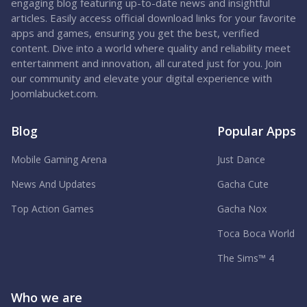
engaging blog featuring up-to-date news and insightful
articles. Easily access official download links for your favorite
apps and games, ensuring you get the best, verified
content. Dive into a world where quality and reliability meet
entertainment and innovation, all curated just for you. Join
our community and elevate your digital experience with
Joomlabucket.com.
Blog
Popular Apps
Mobile Gaming Arena
Just Dance
News And Updates
Gacha Cute
Top Action Games
Gacha Nox
Toca Boca World
The Sims™ 4
Who we are