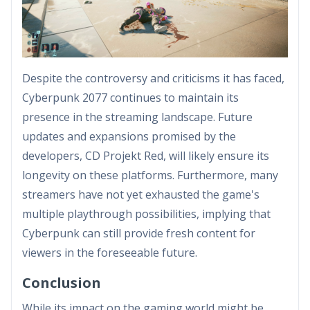
Despite the controversy and criticisms it has faced,
Cyberpunk 2077 continues to maintain its
presence in the streaming landscape. Future
updates and expansions promised by the
developers, CD Projekt Red, will likely ensure its
longevity on these platforms. Furthermore, many
streamers have not yet exhausted the game's
multiple playthrough possibilities, implying that
Cyberpunk can still provide fresh content for
viewers in the foreseeable future.
Conclusion
While its impact on the gaming world might be