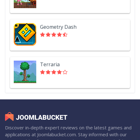
Geometry Dash
Terraria
Discover in-depth expert reviews on the latest games and
applications at Joomlabucket.com. Stay informed with our