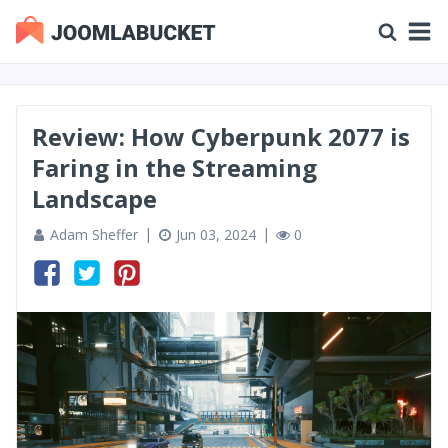
Review: How Cyberpunk 2077 is
Faring in the Streaming
Landscape
Adam Sheffer
Jun 03, 2024
0