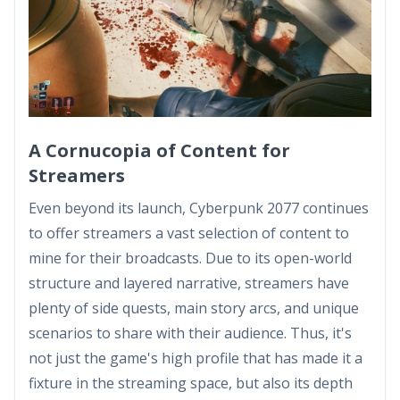
A Cornucopia of Content for
Streamers
Even beyond its launch, Cyberpunk 2077 continues
to offer streamers a vast selection of content to
mine for their broadcasts. Due to its open-world
structure and layered narrative, streamers have
plenty of side quests, main story arcs, and unique
scenarios to share with their audience. Thus, it's
not just the game's high profile that has made it a
fixture in the streaming space, but also its depth