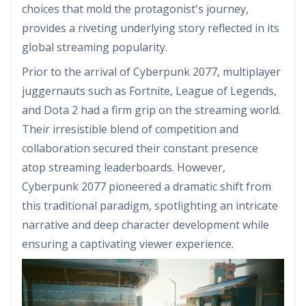
choices that mold the protagonist's journey,
provides a riveting underlying story reflected in its
global streaming popularity.
Prior to the arrival of Cyberpunk 2077, multiplayer
juggernauts such as Fortnite, League of Legends,
and Dota 2 had a firm grip on the streaming world.
Their irresistible blend of competition and
collaboration secured their constant presence
atop streaming leaderboards. However,
Cyberpunk 2077 pioneered a dramatic shift from
this traditional paradigm, spotlighting an intricate
narrative and deep character development while
ensuring a captivating viewer experience.