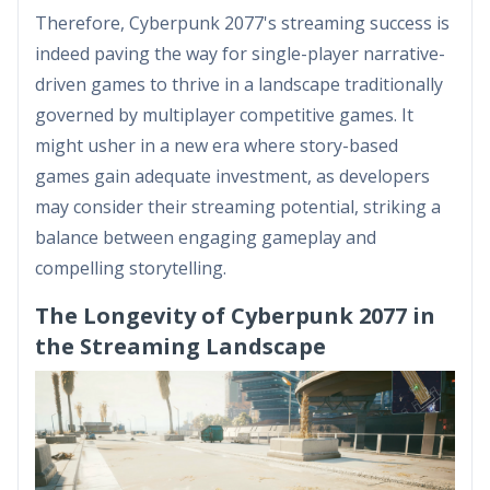
Therefore, Cyberpunk 2077's streaming success is
indeed paving the way for single-player narrative-
driven games to thrive in a landscape traditionally
governed by multiplayer competitive games. It
might usher in a new era where story-based
games gain adequate investment, as developers
may consider their streaming potential, striking a
balance between engaging gameplay and
compelling storytelling.
The Longevity of Cyberpunk 2077 in
the Streaming Landscape