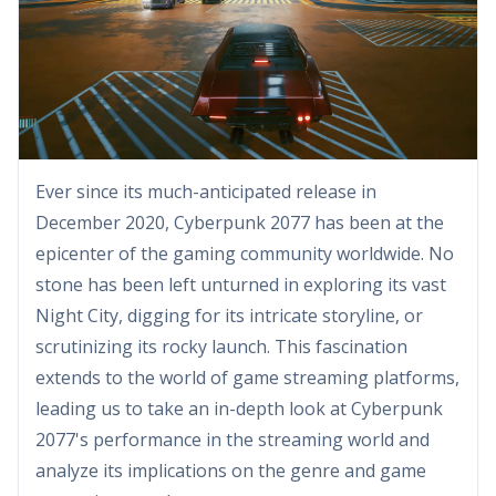
Ever since its much-anticipated release in
December 2020, Cyberpunk 2077 has been at the
epicenter of the gaming community worldwide. No
stone has been left unturned in exploring its vast
Night City, digging for its intricate storyline, or
scrutinizing its rocky launch. This fascination
extends to the world of game streaming platforms,
leading us to take an in-depth look at Cyberpunk
2077's performance in the streaming world and
analyze its implications on the genre and game