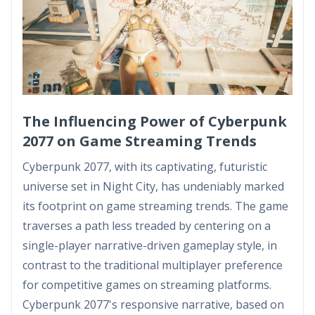
The Influencing Power of Cyberpunk
2077 on Game Streaming Trends
Cyberpunk 2077, with its captivating, futuristic
universe set in Night City, has undeniably marked
its footprint on game streaming trends. The game
traverses a path less treaded by centering on a
single-player narrative-driven gameplay style, in
contrast to the traditional multiplayer preference
for competitive games on streaming platforms.
Cyberpunk 2077's responsive narrative, based on