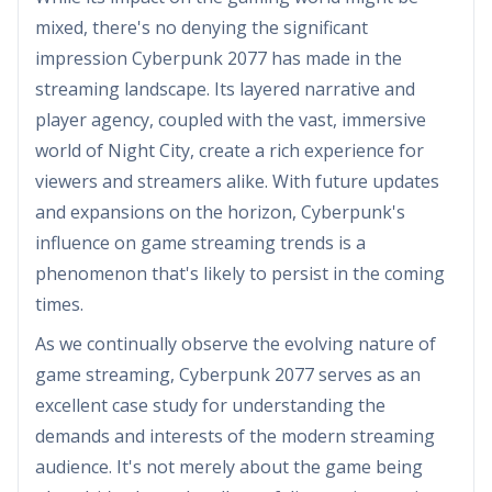
mixed, there's no denying the significant
impression Cyberpunk 2077 has made in the
streaming landscape. Its layered narrative and
player agency, coupled with the vast, immersive
world of Night City, create a rich experience for
viewers and streamers alike. With future updates
and expansions on the horizon, Cyberpunk's
influence on game streaming trends is a
phenomenon that's likely to persist in the coming
times.
As we continually observe the evolving nature of
game streaming, Cyberpunk 2077 serves as an
excellent case study for understanding the
demands and interests of the modern streaming
audience. It's not merely about the game being