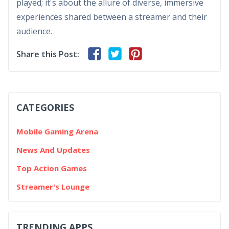
played; it's about the allure of diverse, immersive
experiences shared between a streamer and their
audience.
Share this Post:
CATEGORIES
Mobile Gaming Arena
News And Updates
Top Action Games
Streamer's Lounge
TRENDING APPS