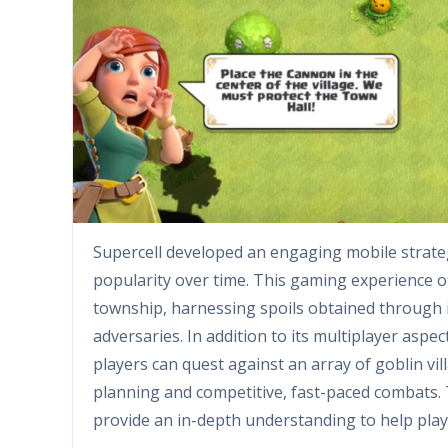
Supercell developed an engaging mobile strat
popularity over time. This gaming experience o
township, harnessing spoils obtained through 
adversaries. In addition to its multiplayer aspe
players can quest against an array of goblin villa
planning and competitive, fast-paced combats. T
provide an in-depth understanding to help players