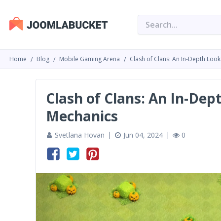
Home
Blog
Mobile Gaming Arena
Clash of Clans: An In-Depth Loo
Clash of Clans: An In-De
Mechanics
Svetlana Hovan
Jun 04, 2024
0