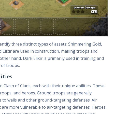
entify three distinct types of assets: Shimmering Gold,
nd Elixir are used in construction, making troops and
other hand, Dark Elixir is primarily used in training and
 of troops.
ities
 Clash of Clans, each with their unique abilities. These
 troops, and heroes. Ground troops are generally
e to walls and other ground-targeting defenses. Air
t are more vulnerable to air-targeting defenses. Heroes,