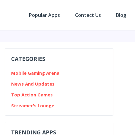
Popular Apps
Contact Us
Blog
CATEGORIES
Mobile Gaming Arena
News And Updates
Top Action Games
Streamer's Lounge
TRENDING APPS