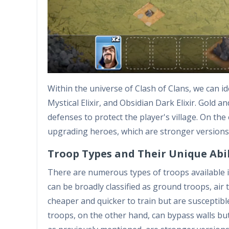
Within the universe of Clash of Clans, we can id
Mystical Elixir, and Obsidian Dark Elixir. Gold a
defenses to protect the player's village. On the 
upgrading heroes, which are stronger versions
Troop Types and Their Unique Abil
There are numerous types of troops available in
can be broadly classified as ground troops, air
cheaper and quicker to train but are susceptibl
troops, on the other hand, can bypass walls bu