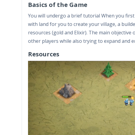
Basics of the Game
You will undergo a brief tutorial When you firs
with land for you to create your village, a build
resources (gold and Elixir). The main objective 
other players while also trying to expand and 
Resources