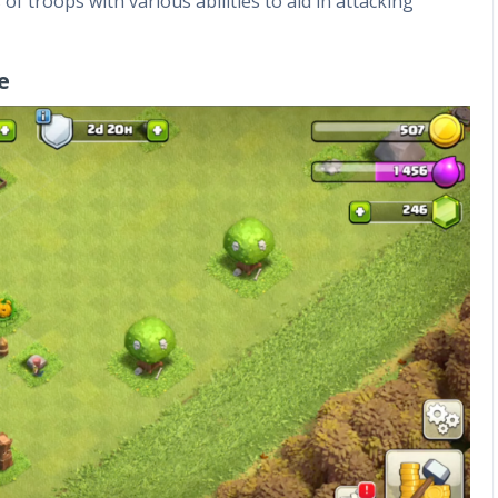
f troops with various abilities to aid in attacking
e