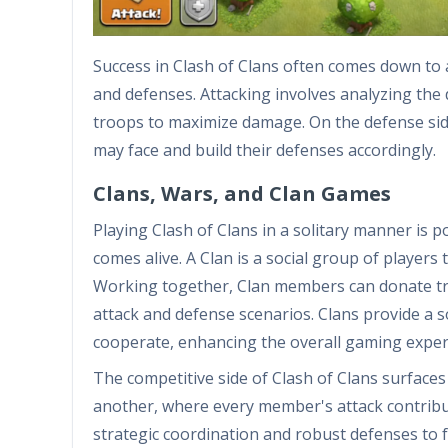
Success in Clash of Clans often comes down to a 
and defenses. Attacking involves analyzing the
troops to maximize damage. On the defense side,
may face and build their defenses accordingly.
Clans, Wars, and Clan Games
Playing Clash of Clans in a solitary manner is p
comes alive. A Clan is a social group of player
Working together, Clan members can donate troo
attack and defense scenarios. Clans provide a s
cooperate, enhancing the overall gaming exper
The competitive side of Clash of Clans surfaces
another, where every member's attack contribut
strategic coordination and robust defenses to 