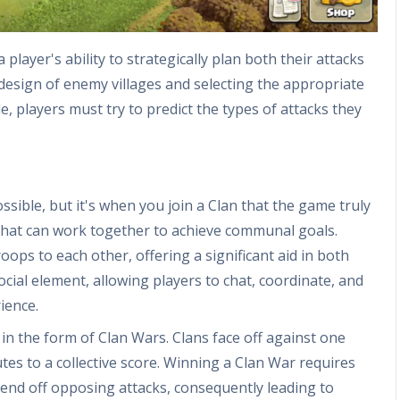
player's ability to strategically plan both their attacks
 design of enemy villages and selecting the appropriate
 players must try to predict the types of attacks they
ossible, but it's when you join a Clan that the game truly
s that can work together to achieve communal goals.
ps to each other, offering a significant aid in both
ocial element, allowing players to chat, coordinate, and
ience.
 in the form of Clan Wars. Clans face off against one
es to a collective score. Winning a Clan War requires
fend off opposing attacks, consequently leading to