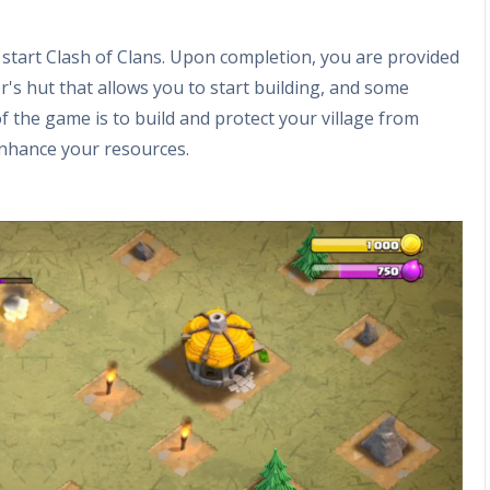
t start Clash of Clans. Upon completion, you are provided
er's hut that allows you to start building, and some
of the game is to build and protect your village from
enhance your resources.