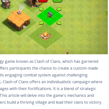
egy game known as Clash of Clans, which has garnered
ffers participants the chance to create a custom-made
its engaging combat system against challenging
ct, Clash of Clans offers an individualistic campaign where
ges with their fortifications. It is a blend of strategic
his article will delve into the game's mechanics and
 build a thriving village and lead their clans to victory.