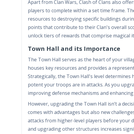
Apart from Clan Wars, Clash of Clans also offer
players to complete within a set time frame. Th
resources to destroying specific buildings duri
points that contribute to their Clan's overall s
unlock tiers of rewards that comprise magical i
Town Hall and its Importance
The Town Hall serves as the heart of your village
houses key resources and provides a representa
Strategically, the Town Hall's level determines
potent your troops are in attacks. As you upgra
improving defense mechanisms and enhancing yo
However, upgrading the Town Hall isn’t a decis
comes with advantages but also new challenges.
attacks from higher-level players before your d
and upgrading other structures increases signif