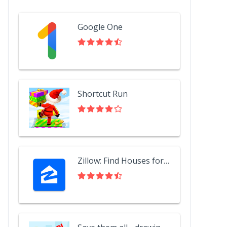
Google One
Shortcut Run
Zillow: Find Houses for Sale & Apartments for Rent