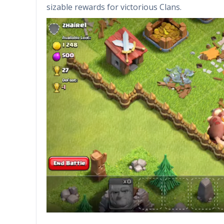
sizable rewards for victorious Clans.