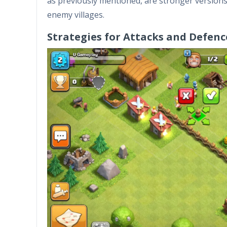
as previously mentioned, are stronger versions o
enemy villages.
Strategies for Attacks and Defenc