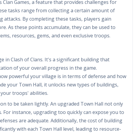
s Clan Games, a feature that provides challenges for
ese tasks range from collecting a certain amount of
ng attacks. By completing these tasks, players gain
core. As these points accumulate, they can be used to
tems, resources, gems, and even exclusive troops.
 in Clash of Clans. It's a significant building that
tion of your overall progress in the game.
 how powerful your village is in terms of defense and how
de your Town Hall, it unlocks new types of buildings,
ur troops' abilities.
ion to be taken lightly. An upgraded Town Hall not only
 For instance, upgrading too quickly can expose you to
efenses are adequate. Additionally, the cost of building
icantly with each Town Hall level, leading to resource-