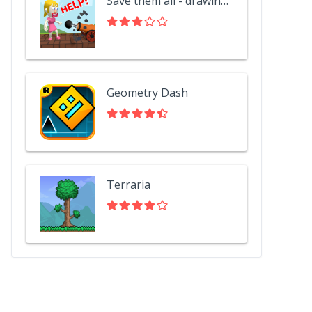
Save them all - drawing puzzle
Geometry Dash
Terraria