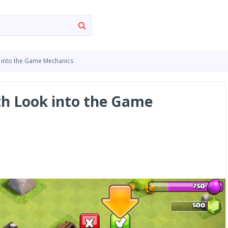
k into the Game Mechanics
pth Look into the Game